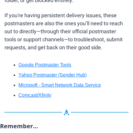
folder, or get blocked entirely.
If you're having persistent delivery issues, these 
postmasters are also the ones you’ll need to reach 
out to directly—through their official postmaster 
tools or support channels—to troubleshoot, submit 
requests, and get back on their good side.
Google Postmaster Tools
Yahoo Postmaster (Sender Hub)
Microsoft - Smart Network Data Service
Comcast/Xfinity
Remember…