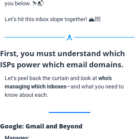
you below. ⛷📬
Let’s hit this inbox slope together! 🏔
💌
First, you must understand which 
ISPs power which email domains.
Let’s peel back the curtain and look at 
who’s 
managing which inboxes
—and what you need to 
know about each.
Google: Gmail and Beyond
Manages: