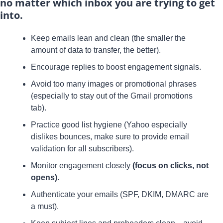
no matter which inbox you are trying to get 
into.
Keep emails lean and clean (the smaller the 
amount of data to transfer, the better).
Encourage replies to boost engagement signals.
Avoid too many images or promotional phrases 
(especially to stay out of the Gmail promotions 
tab).
Practice good list hygiene (Yahoo especially 
dislikes bounces, make sure to provide email 
validation for all subscribers).
Monitor engagement closely 
(focus on clicks, not 
opens)
.
Authenticate your emails (SPF, DKIM, DMARC are 
a must).