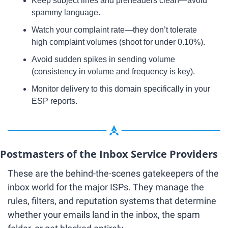
Keep subject lines and preheaders clean—avoid 
spammy language.
Watch your complaint rate—they don’t tolerate 
high complaint volumes (shoot for under 0.10%).
Avoid sudden spikes in sending volume 
(consistency in volume and frequency is key).
Monitor delivery to this domain specifically in your 
ESP reports.
Postmasters of the Inbox Service Providers
These are the behind-the-scenes gatekeepers of the 
inbox world for the major ISPs. They manage the 
rules, filters, and reputation systems that determine 
whether your emails land in the inbox, the spam 