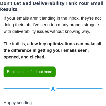
Don’t Let Bad Deliverability Tank Your Email 
Results
If your emails aren’t landing in the inbox, they’re not 
doing their job. I’ve seen too many brands struggle 
with deliverability issues without knowing why. 
The truth is, 
a few key optimizations can make all 
the difference in getting your emails seen, 
opened, and clicked.
Book a call to find out more
Happy sending,