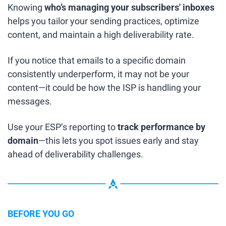
Knowing 
who’s managing your subscribers' inboxes
helps you tailor your sending practices, optimize 
content, and maintain a high deliverability rate.
If you notice that emails to a specific domain 
consistently underperform, it may not be your 
content—it could be how the ISP is handling your 
messages.
Use your ESP’s reporting to 
track performance by 
domain
—this lets you spot issues early and stay 
ahead of deliverability challenges.
BEFORE YOU GO