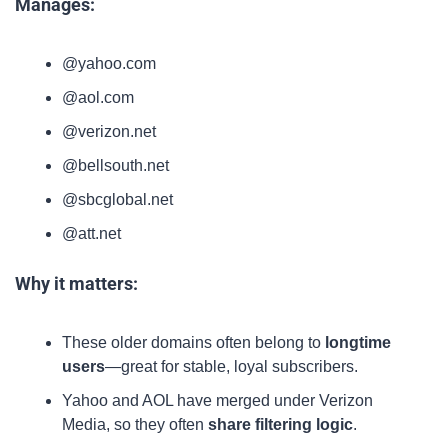
Manages:
@yahoo.com
@aol.com
@verizon.net
@bellsouth.net
@sbcglobal.net
@att.net
Why it matters:
These older domains often belong to 
longtime 
users
—great for stable, loyal subscribers.
Yahoo and AOL have merged under Verizon 
Media, so they often 
share filtering logic
.