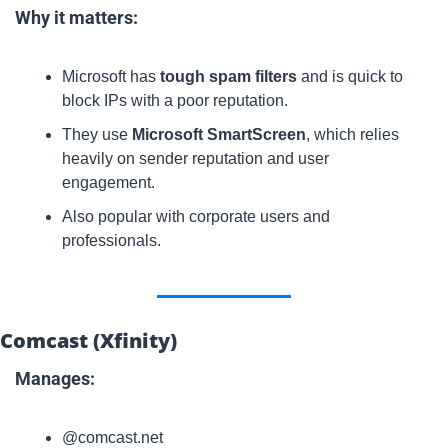
Why it matters:
Microsoft has 
tough spam filters
 and is quick to 
block IPs with a poor reputation.
They use 
Microsoft SmartScreen
, which relies 
heavily on sender reputation and user 
engagement.
Also popular with corporate users and 
professionals.
Comcast (Xfinity)
Manages:
@comcast.net