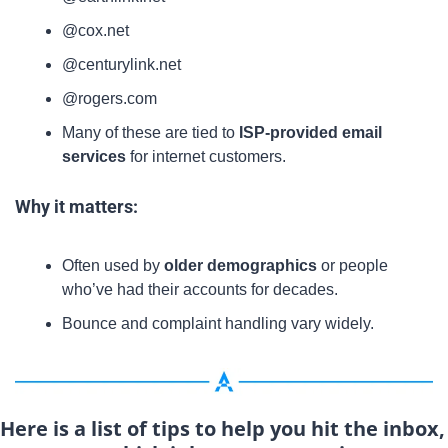
@cox.net
@centurylink.net
@rogers.com
Many of these are tied to 
ISP-provided email 
services
 for internet customers.
Why it matters:
Often used by 
older demographics
 or people 
who’ve had their accounts for decades.
Bounce and complaint handling vary widely.
Here is a list of tips to help you hit the inbox, 