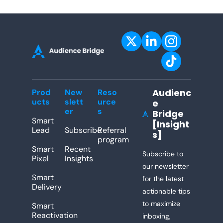
Audienc
Prod
New
Reso
ucts
slett
urce
e 
er
s
Bridge 
[Insight
Lead
Subscribe
Referral 
s]
program
Smart 
Recent 
Subscribe to 
Pixel
Insights
our newsletter 
Smart 
for the latest 
Delivery
actionable tips 
to maximize 
Smart 
Reactivation
inboxing, 