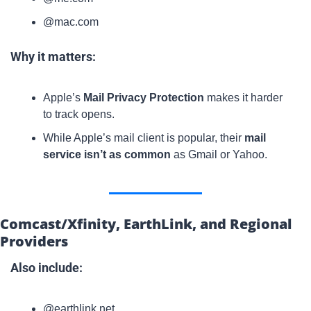
@mac.com
Why it matters:
Apple’s 
Mail Privacy Protection
 makes it harder 
to track opens.
While Apple’s mail client is popular, their 
mail 
service isn’t as common
 as Gmail or Yahoo.
Comcast/Xfinity, EarthLink, and Regional 
Providers
Also include:
@earthlink.net