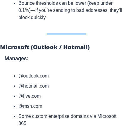
Bounce thresholds can be lower (keep under 
0.1%)—if you’re sending to bad addresses, they’ll 
block quickly.
Microsoft (Outlook / Hotmail)
Manages:
@outlook.com
@hotmail.com
@live.com
@msn.com
Some custom enterprise domains via Microsoft 
365