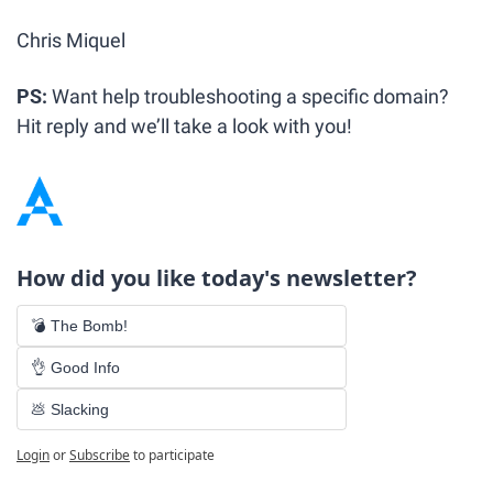
Chris Miquel
PS: 
Want help troubleshooting a specific domain? 
Hit reply and we’ll take a look with you!
How did you like today's newsletter?
💣 The Bomb!
👌 Good Info
💩 Slacking
Login
or
Subscribe
to participate