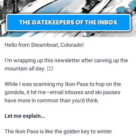
Hello from Steamboat, Colorado! 
I’m wrapping up this newsletter after carving up the 
mountain all day. 🏂🏼
While I was scanning my Ikon Pass to hop on the 
gondola, it hit me—email inboxes and ski passes 
have more in common than you’d think.
Let me explain…
The Ikon Pass is like the golden key to winter 