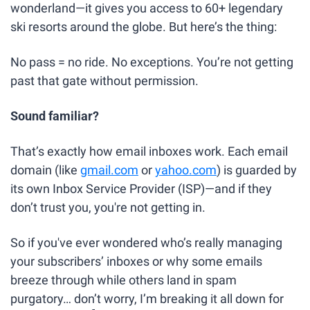
wonderland—it gives you access to 60+ legendary 
ski resorts around the globe. But here’s the thing:
No pass = no ride. No exceptions. You’re not getting 
past that gate without permission.
Sound familiar?
That’s exactly how email inboxes work. Each email 
domain (like 
gmail.com
 or 
yahoo.com
) is guarded by 
its own Inbox Service Provider (ISP)—and if they 
don’t trust you, you're not getting in.
So if you've ever wondered who’s really managing 
your subscribers’ inboxes or why some emails 
breeze through while others land in spam 
purgatory… don’t worry, I’m breaking it all down for 