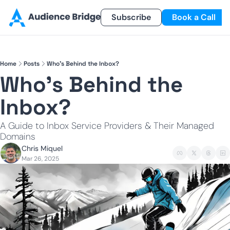
Products
Newsletter
Subscribe
Referral Program
Book a Call
Products
Newsletter
Smart Lead
Subscribe
Home
Posts
Who's Behind the Inbox?
Smart Delivery
Recent Insights
Who's Behind the 
Smart Pixel
Inbox?
Smart Reactivation
A Guide to Inbox Service Providers & Their Managed 
Domains
Chris Miquel
Mar 26, 2025