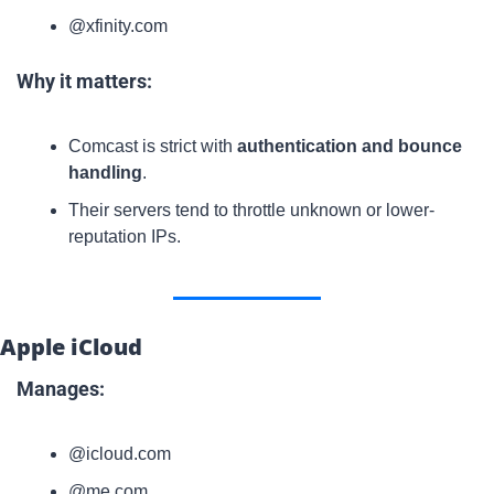
@xfinity.com
Why it matters:
Comcast is strict with 
authentication and bounce 
handling
.
Their servers tend to throttle unknown or lower-
reputation IPs.
Apple iCloud
Manages:
@icloud.com
@me.com