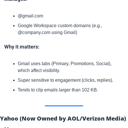
@gmail.com
Google Workspace custom domains (e.g., 
@company.com using Gmail)
Why it matters:
Gmail uses tabs (Primary, Promotions, Social), 
which affect visibility.
Super sensitive to engagement (clicks, replies).
Tends to clip emails larger than 102 KB.
Yahoo (Now Owned by AOL/Verizon Media)