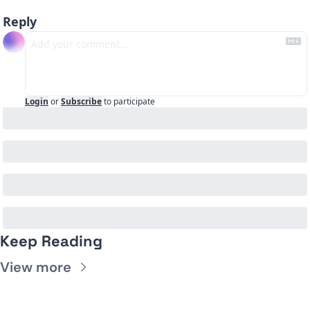
Reply
Login
or
Subscribe
to participate
Keep Reading
View more