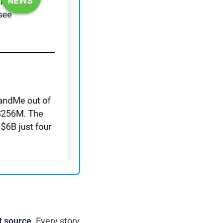
t source
. Every story 