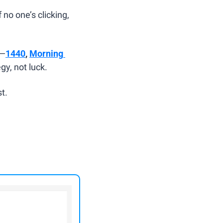
no one’s clicking, 
s—
1440
, 
Morning 
y, not luck.
t.