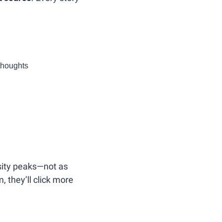
rthoughts
sity peaks—not as 
 they’ll click more 