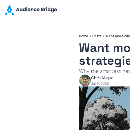
Home
Posts
Want more clic
Want mor
strategi
Why the smartest new
Chris Miquel
Jul 9, 2025