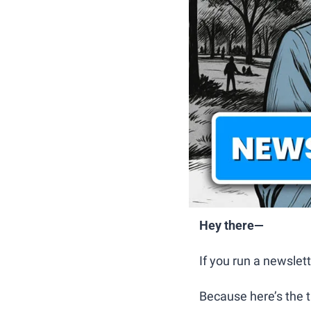
Hey there—
If you run a newslett
Because here’s the t