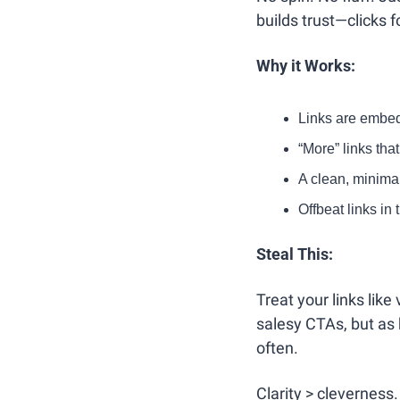
builds trust—clicks f
Why it Works:
Links are embedd
“More” links tha
A clean, minima
Offbeat links in 
Steal This:
Treat your links lik
salesy CTAs, but as h
often.
Clarity > cleverness.