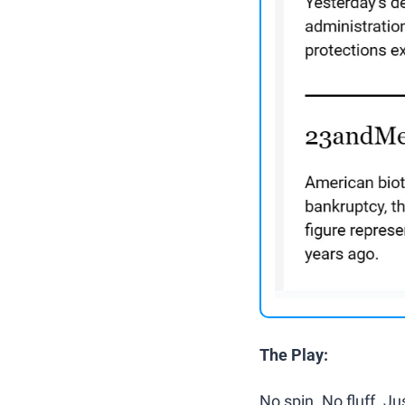
The Play:
No spin. No fluff. J