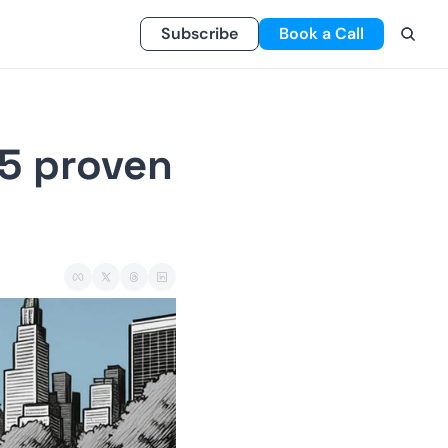
Subscribe
Book a Call
5 proven 