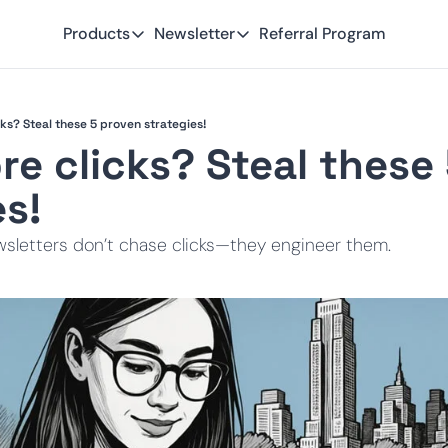
Products
Newsletter
Referral Program
Products
Newsletter
Smart Lead
Subscribe
ks? Steal these 5 proven strategies!
Smart Delivery
Recent Insights
e clicks? Steal these 
Smart Pixel
es!
Smart Reactivation
sletters don’t chase clicks—they engineer them.