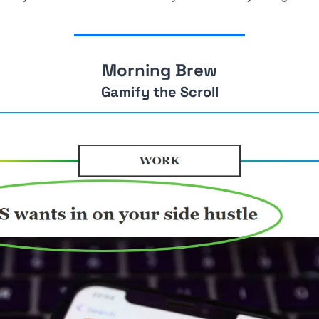
Morning Brew
Gamify the Scroll