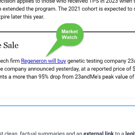
ust clean, factual summaries and an 
external link
 to a 
legi