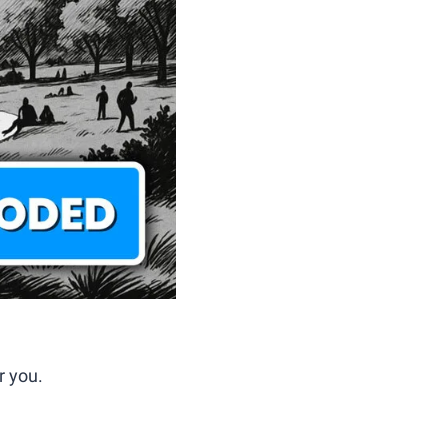
r you.