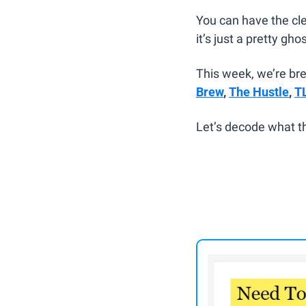
You can have the cle
it’s just a pretty gho
This week, we’re br
Brew
, 
The Hustle
, 
T
Let’s decode what th