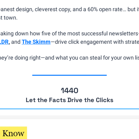
anest design, cleverest copy, and a 60% open rate… but if 
st town.
eaking down how five of the most successful newsletter
LDR
, 
and 
The Skimm
—drive click engagement with strateg
ey’re doing right—and what you can steal for your own lis
1440
Let the Facts Drive the Clicks