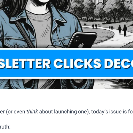
er (or even 
think
 about launching one), today’s issue is fo
ruth: