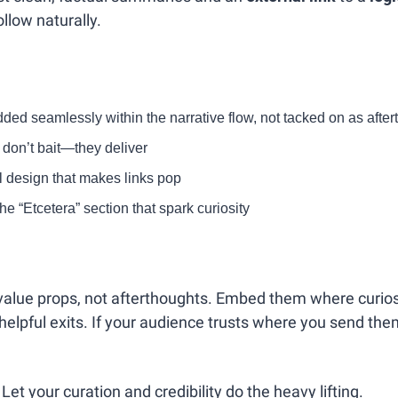
ollow naturally.
ed seamlessly within the narrative flow, not tacked on as afte
t don’t bait—they deliver
l design that makes links pop
the “Etcetera” section that spark curiosity
e value props, not afterthoughts. Embed them where curio
elpful exits. If your audience trusts where you send them,
 Let your curation and credibility do the heavy lifting.