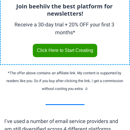
Join beehiiv the best platform for 
newsletters!
Receive a 30-day trial + 20% OFF your first 3 
months*
Click Here to Start Creating
*The offer above contains an affiliate link. My content is supported by 
readers like you. So if you buy after clicking the link, I get a commission 
without costing you extra. ☺️
I’ve used a number of email service providers and 
am still diversified across 4 different platforms. 