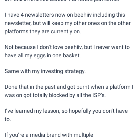
I have 4 newsletters now on beehiiv including this 
newsletter, but will keep my other ones on the other 
platforms they are currently on. 
Not because I don’t love beehiiv, but I never want to 
have all my eggs in one basket.
Same with my investing strategy.
Done that in the past and got burnt when a platform I 
was on got totally blocked by all the ISP’s.
I’ve learned my lesson, so hopefully you don’t have 
to.
If you’re a media brand with multiple 