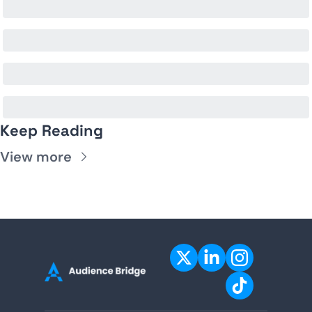
Keep Reading
View more