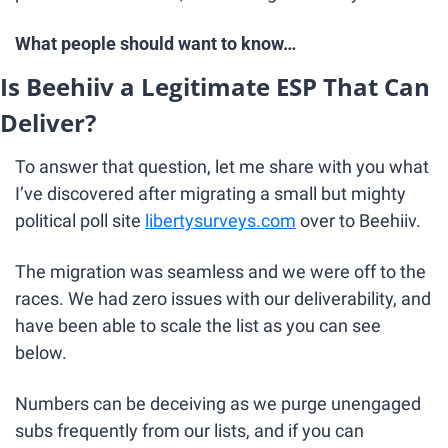
What people should want to know…
Is Beehiiv a Legitimate ESP That Can 
Deliver?
To answer that question, let me share with you what 
I’ve discovered after migrating a small but mighty 
political poll site 
libertysurveys.com
 over to Beehiiv.
The migration was seamless and we were off to the 
races. We had zero issues with our deliverability, and 
have been able to scale the list as you can see 
below.
Numbers can be deceiving as we purge unengaged 
subs frequently from our lists, and if you can 