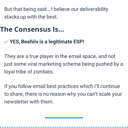
But that being said… I believe our deliverability 
stacks up with the best.
The Consensus Is…
✅
YES, Beehiiv is a legitimate ESP!
They are a true player in the email space, and not 
just some viral marketing scheme being pushed by a 
loyal tribe of zombies.
If you follow email best practices which I’ll continue 
to share, there is no reason why you can’t scale your 
newsletter with them.