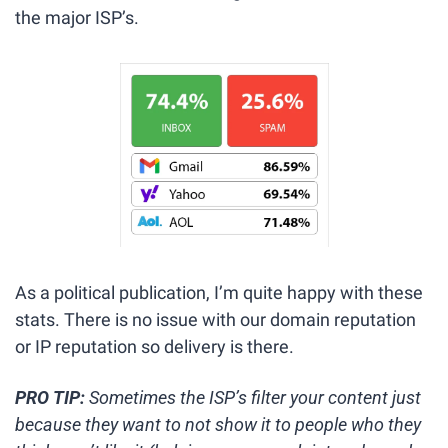
the major ISP’s. 
As a political publication, I’m quite happy with these 
stats. There is no issue with our domain reputation 
or IP reputation so delivery is there. 
PRO TIP: 
Sometimes the ISP’s filter your content just 
because they want to not show it to people who they 