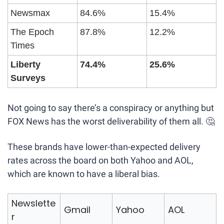
Newsmax
84.6%
15.4%
The Epoch 
87.8%
12.2%
Times
Liberty 
74.4%
25.6%
Surveys 
Not going to say there’s a conspiracy or anything but 
FOX News has the worst deliverability of them all. 
🤔
These brands have lower-than-expected delivery 
rates across the board on both Yahoo and AOL, 
which are known to have a liberal bias.
Newslette
Gmail
Yahoo
AOL
r