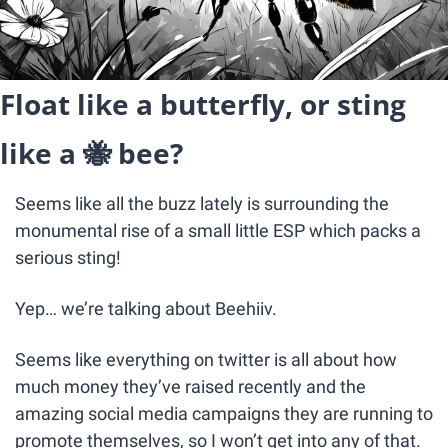
Float like a butterfly, or sting 
like a 
🐝
 bee? 
Seems like all the buzz lately is surrounding the 
monumental rise of a small little ESP which packs a 
serious sting!
Yep… we’re talking about Beehiiv.
Seems like everything on twitter is all about how 
much money they’ve raised recently and the 
amazing social media campaigns they are running to 
promote themselves, so I won’t get into any of that.