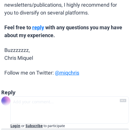
newsletters/publications, I highly recommend for 
you to diversify on several platforms.
Feel free to 
reply
 with any questions you may have 
about my experience.
Buzzzzzzz,
Chris Miquel
Follow me on Twitter: 
@miqchris
Reply
Login
or
Subscribe
to participate