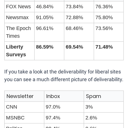
FOX News
46.84%
73.84%
76.36%
Newsmax
91.05%
72.88%
75.80%
The Epoch 
96.61%
68.46%
73.56%
Times
Liberty 
86.59%
69.54%
71.48%
Surveys
If you take a look at the deliverability for liberal sites 
you can see a much different picture of deliverability.
Newsletter
Inbox
Spam
CNN
97.0%
3%
MSNBC
97.4%
2.6%