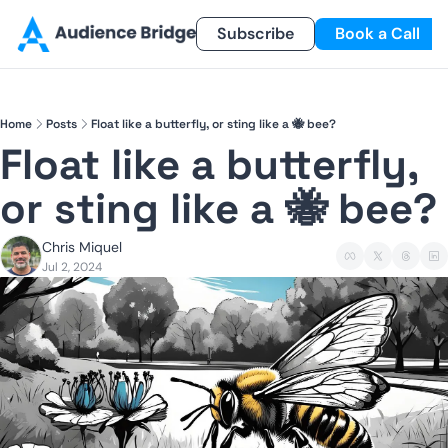
Products
Newsletter
Subscribe
Referral Program
Book a Call
Products
Newsletter
Smart Lead
Subscribe
Home
Posts
Float like a butterfly, or sting like a 🐝 bee?
Smart Delivery
Recent Insights
Float like a butterfly, 
Smart Pixel
or sting like a 🐝 bee? 
Smart Reactivation
Chris Miquel
Jul 2, 2024