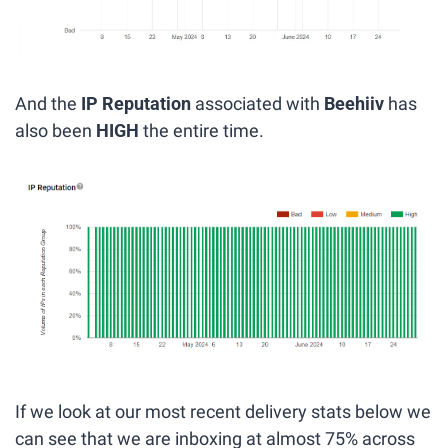
And the 
IP Reputation
 associated with
 Beehiiv
 has 
also been 
HIGH 
the entire time.
If we look at our most recent delivery stats below we 
can see that we are inboxing at almost 75% across 