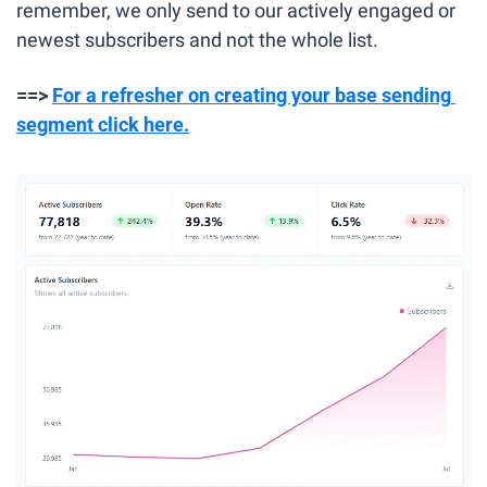
remember, we only send to our actively engaged or 
newest subscribers and not the whole list.
==> 
For a refresher on creating your base sending 
segment click here.