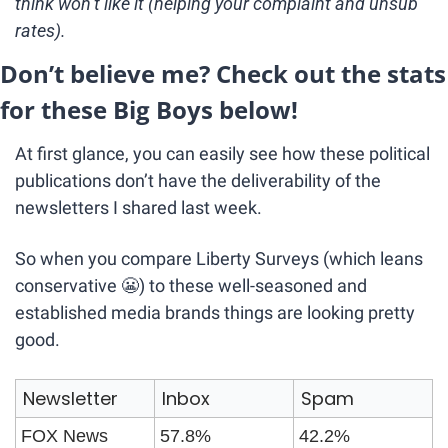
think won’t like it (helping your complaint and unsub 
rates).
Don’t believe me? Check out the stats 
for these Big Boys below!
At first glance, you can easily see how these political 
publications don’t have the deliverability of the 
newsletters I shared last week.
So when you compare Liberty Surveys (which leans 
conservative 
😬
) to these well-seasoned and 
established media brands things are looking pretty 
good.
Newsletter
Inbox
Spam
FOX News
57.8%
42.2%