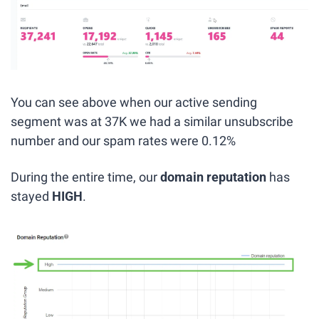
You can see above when our active sending 
segment was at 37K we had a similar unsubscribe 
number and our spam rates were 0.12%
During the entire time, our 
domain reputation
 has 
stayed 
HIGH
.