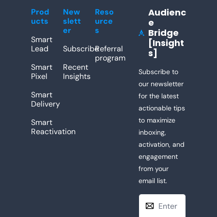
Audienc
Prod
New
Reso
ucts
slett
urce
e 
er
s
Bridge 
[Insight
Lead
Subscribe
Referral 
s]
program
Smart 
Recent 
Subscribe to 
Pixel
Insights
our newsletter 
Smart 
for the latest 
Delivery
actionable tips 
to maximize 
Smart 
Reactivation
inboxing, 
activation, and 
engagement 
from your 
email list. 