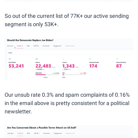
So out of the current list of 77K+ our active sending 
segment is only 53K+.
Our unsub rate 0.3% and spam complaints of 0.16% 
in the email above is pretty consistent for a political 
newsletter. 