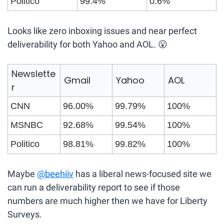
Politico
99.4%
0.6%
Looks like zero inboxing issues and near perfect 
deliverability for both Yahoo and AOL. 
😮
Newslette
Gmail
Yahoo
AOL
r
CNN
96.00%
99.79%
100%
MSNBC
92.68%
99.54%
100%
Politico
98.81%
99.82%
100%
Maybe 
@beehiiv
 has a liberal news-focused site we 
can run a deliverability report to see if those 
numbers are much higher then we have for Liberty 
Surveys.