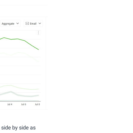
t side by side as 