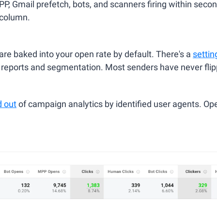
, Gmail prefetch, bots, and scanners firing within seconds
 column.
e baked into your open rate by default. There's a 
settin
reports and segmentation. Most senders have never flipp
d out
 of campaign analytics by identified user agents. Open