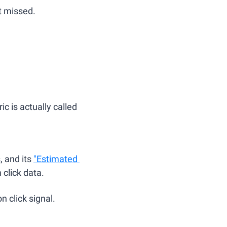
t missed.
 is actually called 
 and its 
"Estimated 
click data. 
n click signal.