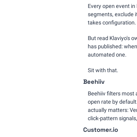
Every open event in 
segments, exclude it
takes configuration.
But read Klaviyo's o
has published: when 
automated one.
Sit with that.
Beehiiv
Beehiiv filters most
open rate by default.
actually matters: Ver
click-pattern signal
Customer.io