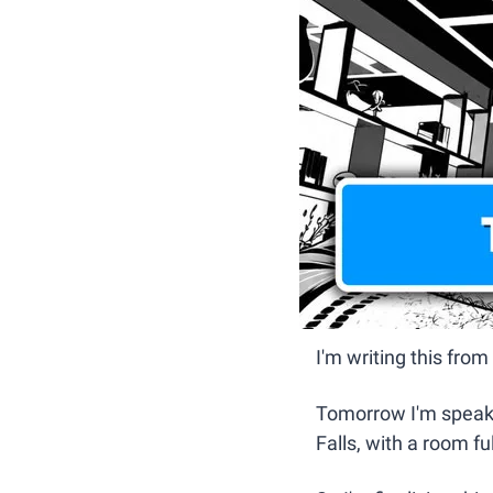
I'm writing this fro
Tomorrow I'm speaki
Falls, with a room fu