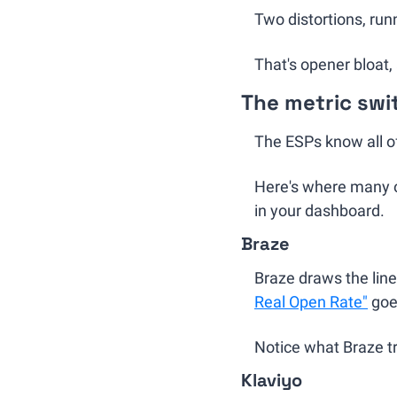
Two distortions, run
That's opener bloat, 
The metric sw
The ESPs know all of 
Here's where many of
in your dashboard.
Braze
Braze draws the line
Real Open Rate"
 goe
Notice what Braze tr
Klaviyo