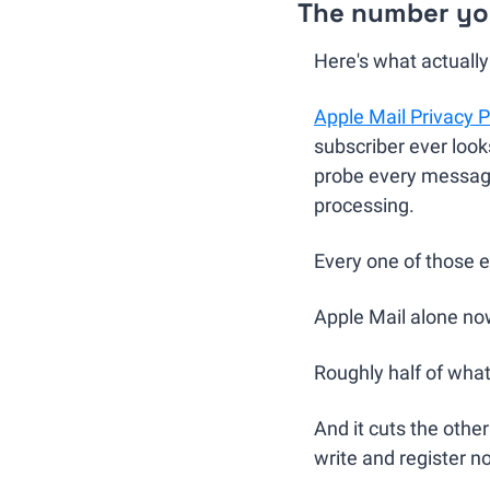
The number you
Here's what actuall
Apple Mail Privacy P
subscriber ever look
probe every message 
processing.
Every one of those e
Apple Mail alone now
Roughly half of wha
And it cuts the othe
write and register n