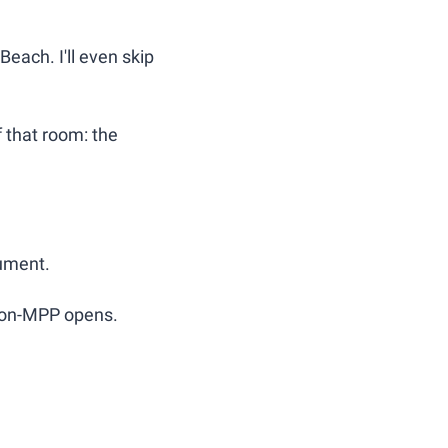
each. I'll even skip 
f that room: the 
gument.
Non-MPP opens.