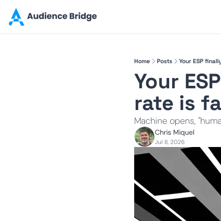
Home
Posts
Your ESP finall
Your ESP
rate is f
Machine opens, "human
Chris Miquel
Jul 8, 2026