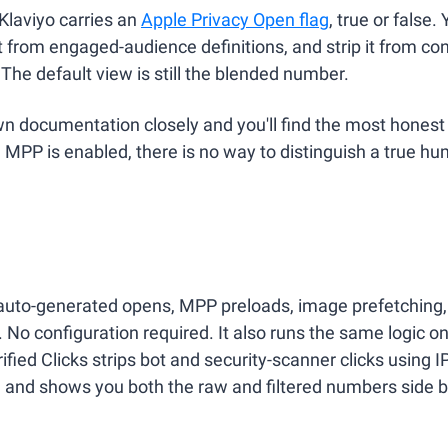
Klaviyo carries an 
Apple Privacy Open flag
, true or false. Y
 from engaged-audience definitions, and strip it from conv
 The default view is still the blended number.
wn documentation closely and you'll find the most honest
MPP is enabled, there is no way to distinguish a true h
 auto-generated opens, MPP preloads, image prefetching, 
 No configuration required. It also runs the same logic on
ified Clicks strips bot and security-scanner clicks using IP
s, and shows you both the raw and filtered numbers side b