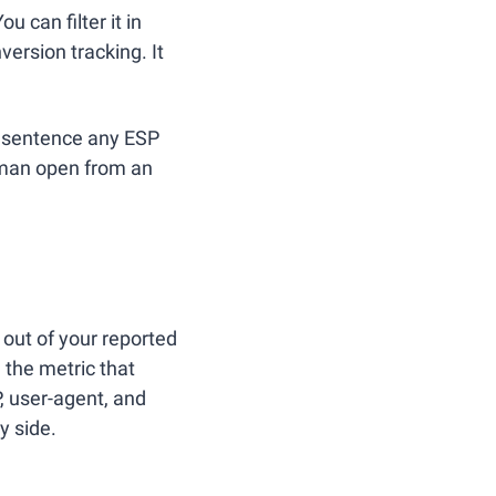
ou can filter it in 
ersion tracking. It 
 sentence any ESP 
uman open from an 
out of your reported 
 the metric that 
, user-agent, and 
y side.