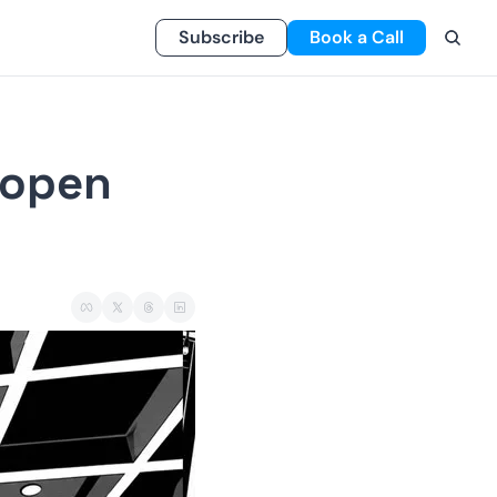
Subscribe
Book a Call
 open 