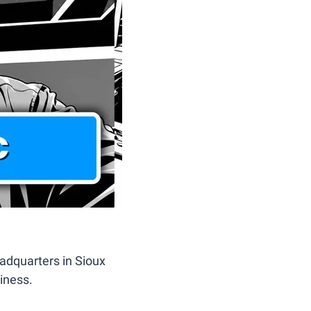
adquarters in Sioux 
iness. 