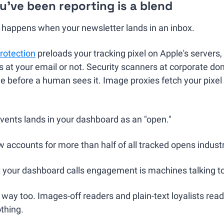
've been reporting is a blend
y happens when your newsletter lands in an inbox.
rotection
 preloads your tracking pixel on Apple's servers,
s at your email or not. Security scanners at corporate d
before a human sees it. Image proxies fetch your pixel a
vents lands in your dashboard as an "open."
 accounts for more than half of all tracked opens indust
t your dashboard calls engagement is machines talking t
r way too. Images-off readers and plain-text loyalists rea
othing.