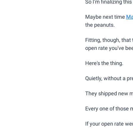
So I'm finalizing thi
Maybe next time 
Ma
the peanuts.
Fitting, though, that 
open rate you've been
Here's the thing.
Quietly, without a p
They shipped new m
Every one of those m
If your open rate we