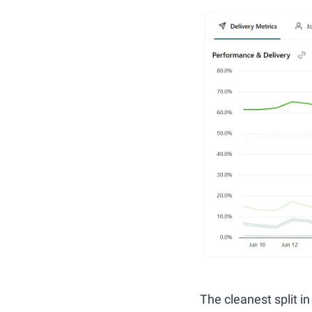
The cleanest split in