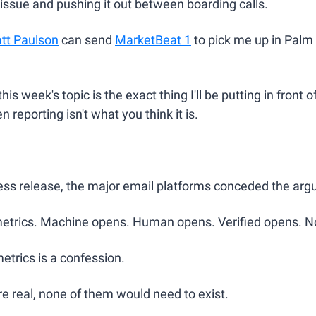
s issue and pushing it out between boarding calls.
tt Paulson
 can send 
MarketBeat 1
 to pick me up in Palm B
this week's topic is the exact thing I'll be putting in front o
 reporting isn't what you think it is.
ress release, the major email platforms conceded the ar
etrics. Machine opens. Human opens. Verified opens. 
etrics is a confession.
re real, none of them would need to exist.