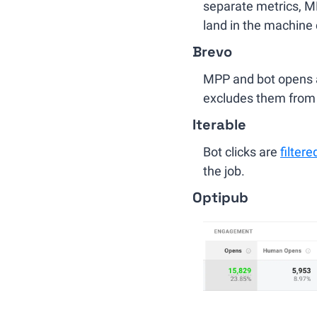
separate metrics, MPP
land in the machine
Brevo
MPP and bot opens ar
excludes them from 
Iterable
Bot clicks are 
filtere
the job.
Optipub