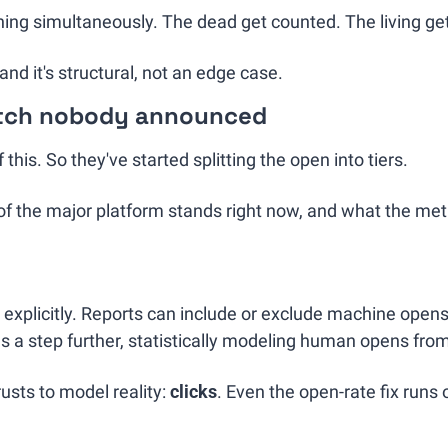
ning simultaneously. The dead get counted. The living ge
and it's structural, not an edge case.
itch nobody announced
this. So they've started splitting the open into tiers.
 the major platform stands right now, and what the metric
 explicitly. Reports can include or exclude machine opens,
s a step further, statistically modeling human opens from 
usts to model reality: 
clicks
. Even the open-rate fix runs o