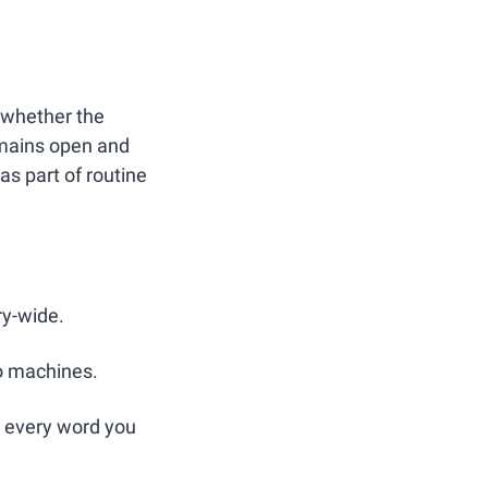
 whether the 
omains open and 
s part of routine 
ry-wide.
o machines.
d every word you 