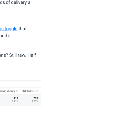
 of delivery all 
gs toggle
 that 
ed it.
s? Still raw. Half 