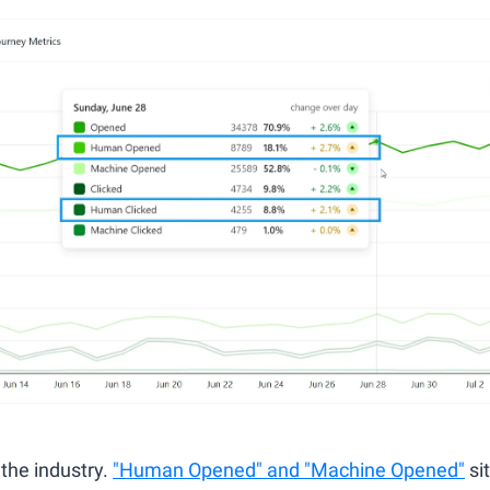
 the industry. 
"Human Opened" and "Machine Opened"
 si