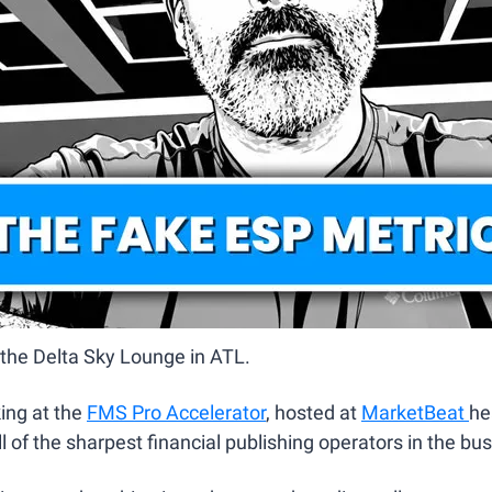
m the Delta Sky Lounge in ATL.
ng at the 
FMS Pro Accelerator
, hosted at 
MarketBeat 
he
ll of the sharpest financial publishing operators in the bus