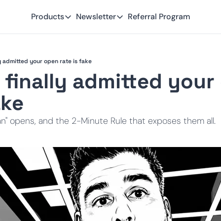
Products
Newsletter
Referral Program
Products
Newsletter
Smart Lead
Subscribe
y admitted your open rate is fake
Smart Delivery
Recent Insights
 finally admitted your
Smart Pixel
ake
Smart Reactivation
" opens, and the 2-Minute Rule that exposes them all.