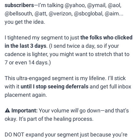
subscribers
—I’m talking @yahoo, @ymail, @aol, 
@bellsouth, @att, @verizon, @sbcglobal, @aim... 
you get the idea.
I tightened my segment to just 
the folks who clicked 
in the last 3 days
. (I send twice a day, so if your 
cadence is lighter, you might want to stretch that to 
7 or even 14 days.)
This ultra-engaged segment is my lifeline. I’ll stick 
with it 
until I stop seeing deferrals
 and get full inbox 
placement again.
⚠️ 
Important:
 Your volume 
will
 go down—and that’s 
okay. It’s part of the healing process.
DO NOT expand your segment just because you’re 