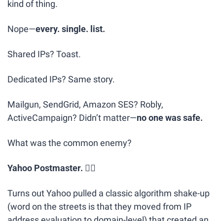
kind of thing.
Nope—
every. single. list.
Shared IPs? Toast.
Dedicated IPs? Same story.
Mailgun, SendGrid, Amazon SES? Robly, 
ActiveCampaign? Didn’t matter—
no one was safe.
What was the common enemy?
Yahoo Postmaster.
 🕵️‍♂️
Turns out Yahoo pulled a classic algorithm shake-up 
(word on the streets is that they moved from IP 
address evaluation to domain-level) that created an 