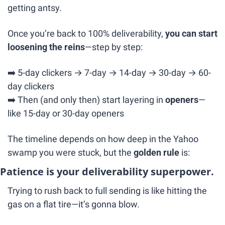
getting antsy.
Once you’re back to 100% deliverability, 
you can start 
loosening the reins
—step by step:
➡️ 5-day clickers → 7-day → 14-day → 30-day → 60-
day clickers
➡️ Then (and only then) start layering in 
openers
—
like 15-day or 30-day openers
The timeline depends on how deep in the Yahoo 
swamp you were stuck, but the 
golden rule
 is:
Patience is your deliverability superpower.
Trying to rush back to full sending is like hitting the 
gas on a flat tire—it’s gonna blow.