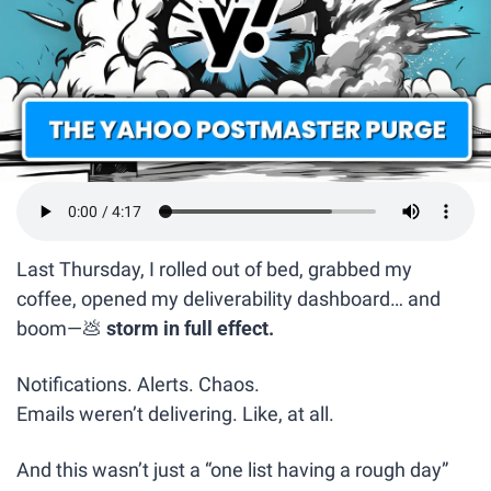
Last Thursday, I rolled out of bed, grabbed my 
coffee, opened my deliverability dashboard… and 
boom—
💩
 storm in full effect.
Notifications. Alerts. Chaos.
Emails weren’t delivering. Like, at all.
And this wasn’t just a “one list having a rough day” 