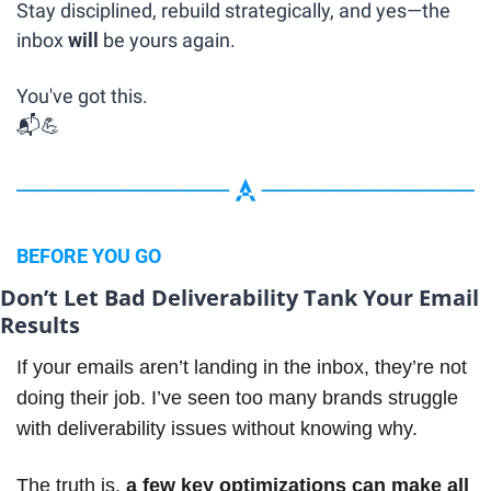
Stay disciplined, rebuild strategically, and yes—the 
inbox 
will
 be yours again.
You've got this.
📬
💪
BEFORE YOU GO
Don’t Let Bad Deliverability Tank Your Email 
Results
If your emails aren’t landing in the inbox, they’re not 
doing their job. I’ve seen too many brands struggle 
with deliverability issues without knowing why. 
The truth is, 
a few key optimizations can make all 