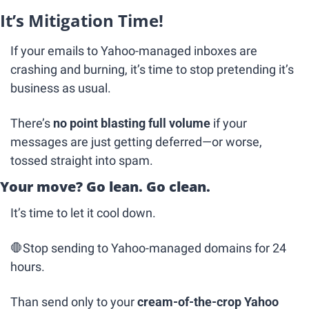
It’s Mitigation Time!
If your emails to Yahoo-managed inboxes are 
crashing and burning, it’s time to stop pretending it’s 
business as usual.
There’s 
no point blasting full volume
 if your 
messages are just getting deferred—or worse, 
tossed straight into spam.
Your move? Go lean. Go clean.
It’s time to let it cool down.
🛑
Stop sending to Yahoo-managed domains for 24 
hours.
Than send only to your 
cream-of-the-crop Yahoo 