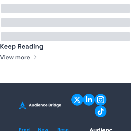
Keep Reading
View more
Audienc
Prod
New
Reso