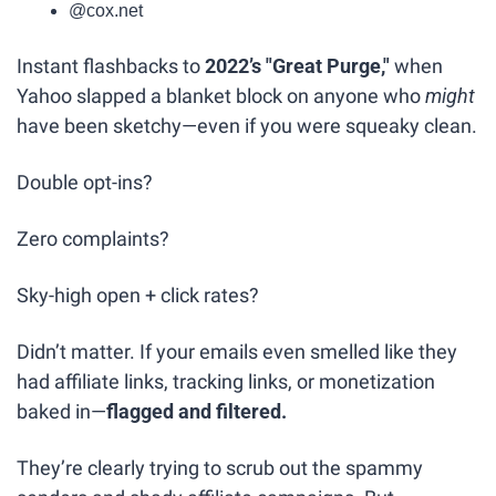
@cox.net
Instant flashbacks to 
2022’s "Great Purge,"
 when 
Yahoo slapped a blanket block on anyone who 
might
have been sketchy—even if you were squeaky clean.
Double opt-ins?
Zero complaints?
Sky-high open + click rates?
Didn’t matter. If your emails even smelled like they 
had affiliate links, tracking links, or monetization 
baked in—
flagged and filtered.
They’re clearly trying to scrub out the spammy 