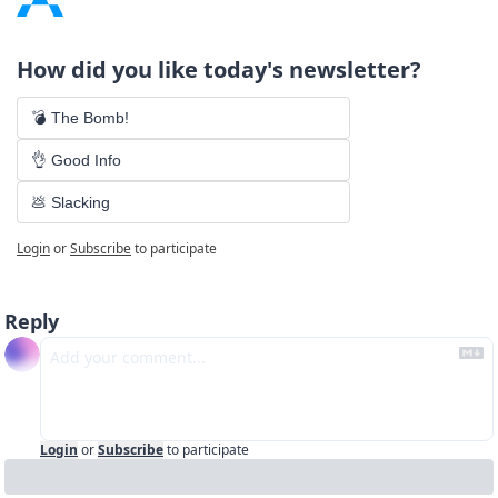
How did you like today's newsletter?
💣 The Bomb!
👌 Good Info
💩 Slacking
Login
or
Subscribe
to participate
Reply
Login
or
Subscribe
to participate