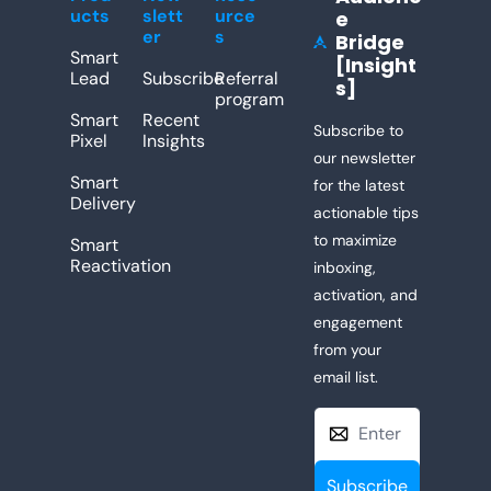
ucts
slett
urce
e 
er
s
Bridge 
[Insight
Lead
Subscribe
Referral 
s]
program
Smart 
Recent 
Subscribe to 
Pixel
Insights
our newsletter 
Smart 
for the latest 
Delivery
actionable tips 
to maximize 
Smart 
Reactivation
inboxing, 
activation, and 
engagement 
from your 
email list. 
Subscribe