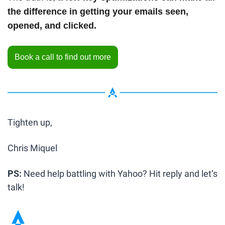
the difference in getting your emails seen, 
opened, and clicked.
Book a call to find out more
Tighten up,
Chris Miquel
PS: 
Need help battling with Yahoo? Hit reply and let’s 
talk!