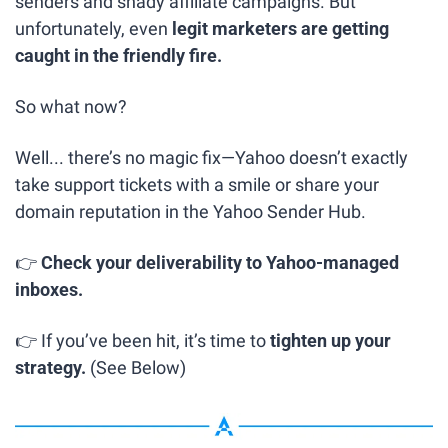
senders and shady affiliate campaigns. But 
unfortunately, even 
legit marketers are getting 
caught in the friendly fire.
So what now?
Well... there’s no magic fix—Yahoo doesn’t exactly 
take support tickets with a smile or share your 
domain reputation in the Yahoo Sender Hub.
👉 
Check your deliverability to Yahoo-managed 
inboxes.
👉 If you’ve been hit, it’s time to 
tighten up your 
strategy. 
(See Below)