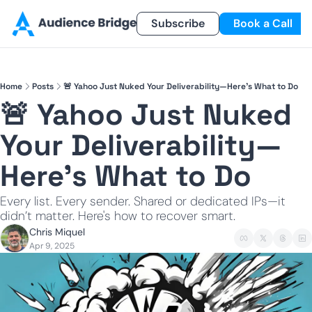
Products
Newsletter
Subscribe
Referral Program
Book a Call
Products
Newsletter
Smart Lead
Subscribe
Home
Posts
🚨 Yahoo Just Nuked Your Deliverability—Here’s What to Do
Smart Delivery
Recent Insights
🚨 Yahoo Just Nuked 
Smart Pixel
Your Deliverability—
Smart Reactivation
Here’s What to Do
Every list. Every sender. Shared or dedicated IPs—it 
didn’t matter. Here's how to recover smart.
Chris Miquel
Apr 9, 2025