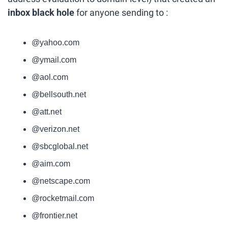
inbox black hole
 for anyone sending to :
@yahoo.com
@ymail.com
@aol.com
@bellsouth.net
@att.net
@verizon.net
@sbcglobal.net
@aim.com
@netscape.com
@rocketmail.com
@frontier.net