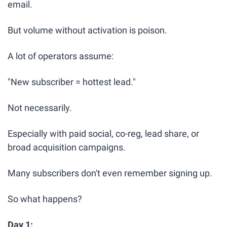
email.
But volume without activation is poison.
A lot of operators assume:
"New subscriber = hottest lead."
Not necessarily.
Especially with paid social, co-reg, lead share, or 
broad acquisition campaigns.
Many subscribers don't even remember signing up.
So what happens?
Day 1: