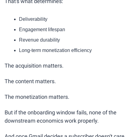
That's what determines:
Deliverability
Engagement lifespan
Revenue durability
Long-term monetization efficiency
The acquisition matters.
The content matters.
The monetization matters.
But if the onboarding window fails, none of the 
downstream economics work properly.
And once Gmail decides a subscriber doesn't care…