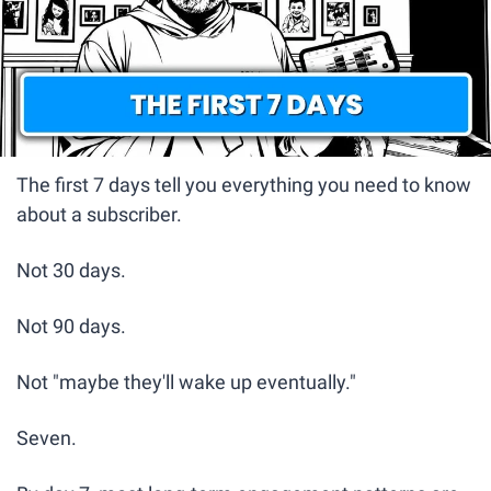
The first 7 days tell you everything you need to know 
about a subscriber.
Not 30 days.
Not 90 days.
Not "maybe they'll wake up eventually."
Seven.