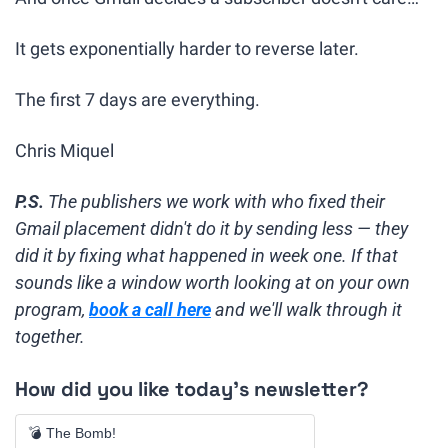
It gets exponentially harder to reverse later.
The first 7 days are everything.
Chris Miquel
P.S.
 The publishers we work with who fixed their 
Gmail placement didn't do it by sending less — they 
did it by fixing what happened in week one. If that 
sounds like a window worth looking at on your own 
program, 
book a call here
 and we'll walk through it 
together.
How did you like today's newsletter?
💣 The Bomb!