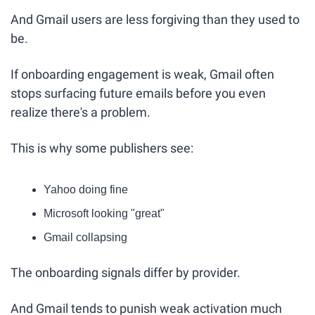
And Gmail users are less forgiving than they used to 
be.
If onboarding engagement is weak, Gmail often 
stops surfacing future emails before you even 
realize there's a problem.
This is why some publishers see:
Yahoo doing fine
Microsoft looking "great"
Gmail collapsing
The onboarding signals differ by provider.
And Gmail tends to punish weak activation much 