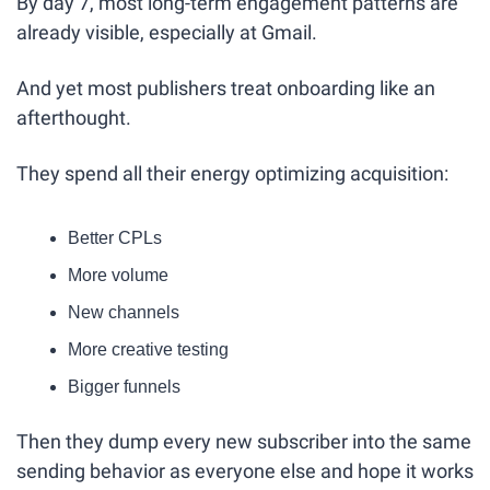
By day 7, most long-term engagement patterns are 
already visible, especially at Gmail.
And yet most publishers treat onboarding like an 
afterthought.
They spend all their energy optimizing acquisition:
Better CPLs
More volume
New channels
More creative testing
Bigger funnels
Then they dump every new subscriber into the same 
sending behavior as everyone else and hope it works 