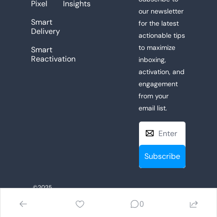
Pixel
Insights
our newsletter 
Smart 
for the latest 
Delivery
actionable tips 
to maximize 
Smart 
Reactivation
inboxing, 
activation, and 
engagement 
from your 
email list. 
Subscribe
©2025 
Privacy Policy
 | 
AudienceBridge.io
. All 
0
Terms of Use
Rights Reserved.