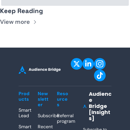
Keep Reading
View more
Audienc
Prod
New
Reso
ucts
slett
urce
e 
er
s
Bridge 
[Insight
Lead
Subscribe
Referral 
s]
program
Smart 
Recent 
Subscribe to 