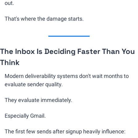
out.
That's where the damage starts.
The Inbox Is Deciding Faster Than You 
Think
Modern deliverability systems don't wait months to 
evaluate sender quality.
They evaluate immediately.
Especially Gmail.
The first few sends after signup heavily influence: