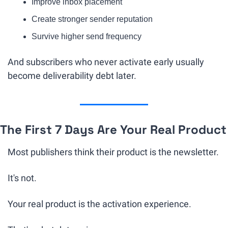
Improve inbox placement
Create stronger sender reputation
Survive higher send frequency
And subscribers who never activate early usually 
become deliverability debt later.
The First 7 Days Are Your Real Product
Most publishers think their product is the newsletter.
It's not.
Your real product is the activation experience.