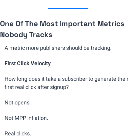
One Of The Most Important Metrics 
Nobody Tracks
A metric more publishers should be tracking:
First Click Velocity
How long does it take a subscriber to generate their 
first real click after signup?
Not opens.
Not MPP inflation.
Real clicks.