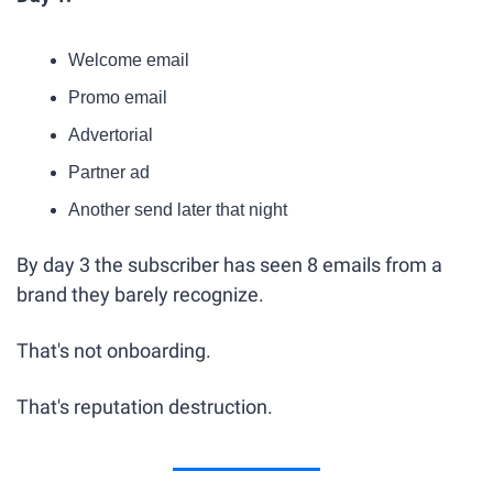
Welcome email
Promo email
Advertorial
Partner ad
Another send later that night
By day 3 the subscriber has seen 8 emails from a 
brand they barely recognize.
That's not onboarding.
That's reputation destruction.