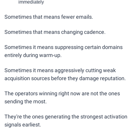
immediately
Sometimes that means fewer emails.
Sometimes that means changing cadence.
Sometimes it means suppressing certain domains 
entirely during warm-up.
Sometimes it means aggressively cutting weak 
acquisition sources before they damage reputation.
The operators winning right now are not the ones 
sending the most.
They're the ones generating the strongest activation 
signals earliest.