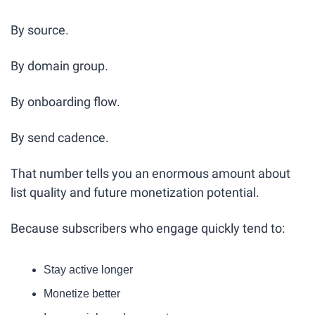
By source.
By domain group.
By onboarding flow.
By send cadence.
That number tells you an enormous amount about 
list quality and future monetization potential.
Because subscribers who engage quickly tend to:
Stay active longer
Monetize better