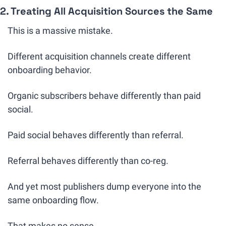
2. Treating All Acquisition Sources the Same
This is a massive mistake.
Different acquisition channels create different 
onboarding behavior.
Organic subscribers behave differently than paid 
social.
Paid social behaves differently than referral.
Referral behaves differently than co-reg.
And yet most publishers dump everyone into the 
same onboarding flow.
That makes no sense.