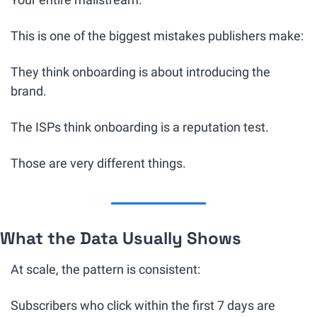
This is one of the biggest mistakes publishers make:
They think onboarding is about introducing the 
brand.
The ISPs think onboarding is a reputation test.
Those are very different things.
What the Data Usually Shows
At scale, the pattern is consistent:
Subscribers who click within the first 7 days are 