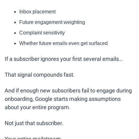
Inbox placement
Future engagement weighting
Complaint sensitivity
Whether future emails even get surfaced
If a subscriber ignores your first several emails…
That signal compounds fast.
And if enough new subscribers fail to engage during 
onboarding, Google starts making assumptions 
about your entire program.
Not just that subscriber.
Your entire mailstream.