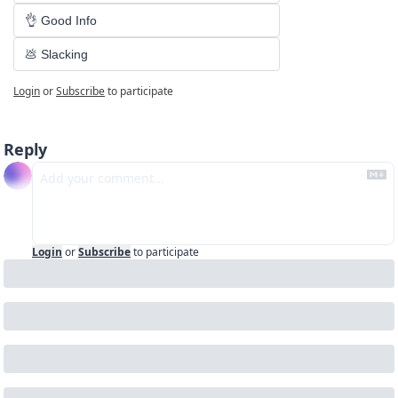
👌 Good Info
💩 Slacking
Login
or
Subscribe
to participate
Reply
Login
or
Subscribe
to participate