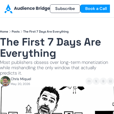
Products
Newsletter
Subscribe
Referral Program
Book a Call
Products
Newsletter
Smart Lead
Subscribe
Home
Posts
The First 7 Days Are Everything
Smart Delivery
Recent Insights
The First 7 Days Are 
Smart Pixel
Everything
Smart Reactivation
Most publishers obsess over long-term monetization 
while mishandling the only window that actually 
predicts it.
Chris Miquel
May 20, 2026