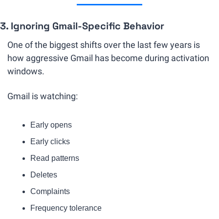
3. Ignoring Gmail-Specific Behavior
One of the biggest shifts over the last few years is 
how aggressive Gmail has become during activation 
windows.
Gmail is watching:
Early opens
Early clicks
Read patterns
Deletes
Complaints
Frequency tolerance