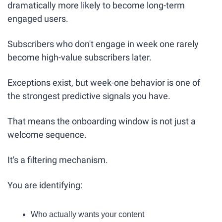
dramatically more likely to become long-term 
engaged users.
Subscribers who don't engage in week one rarely 
become high-value subscribers later.
Exceptions exist, but week-one behavior is one of 
the strongest predictive signals you have.
That means the onboarding window is not just a 
welcome sequence.
It's a filtering mechanism.
You are identifying:
Who actually wants your content