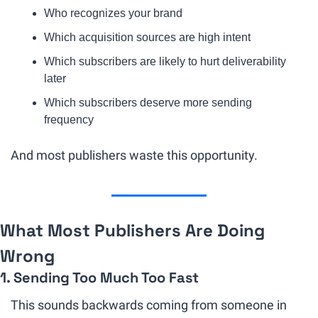
Who recognizes your brand
Which acquisition sources are high intent
Which subscribers are likely to hurt deliverability 
later
Which subscribers deserve more sending 
frequency
And most publishers waste this opportunity.
What Most Publishers Are Doing 
Wrong
1. Sending Too Much Too Fast
This sounds backwards coming from someone in 