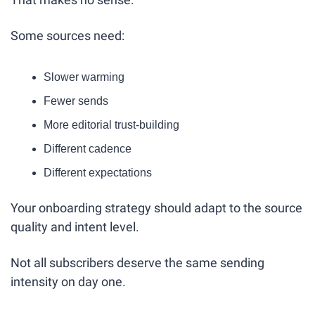
Some sources need:
Slower warming
Fewer sends
More editorial trust-building
Different cadence
Different expectations
Your onboarding strategy should adapt to the source 
quality and intent level.
Not all subscribers deserve the same sending 
intensity on day one.