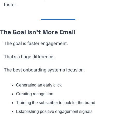
faster.
The Goal Isn't More Email
The goal is faster engagement.
That's a huge difference.
The best onboarding systems focus on:
Generating an early click
Creating recognition
Training the subscriber to look for the brand
Establishing positive engagement signals 