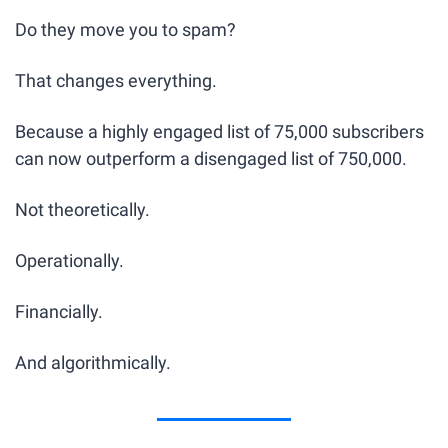
Do they move you to spam?
That changes everything.
Because a highly engaged list of 75,000 subscribers 
can now outperform a disengaged list of 750,000.
Not theoretically.
Operationally.
Financially.
And algorithmically.