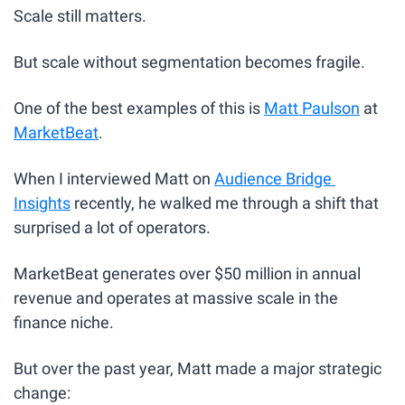
Scale still matters.
But scale without segmentation becomes fragile.
One of the best examples of this is 
Matt Paulson
 at 
MarketBeat
.
When I interviewed Matt on 
Audience Bridge 
Insights
 recently, he walked me through a shift that 
surprised a lot of operators.
MarketBeat generates over $50 million in annual 
revenue and operates at massive scale in the 
finance niche. 
But over the past year, Matt made a major strategic 
change: