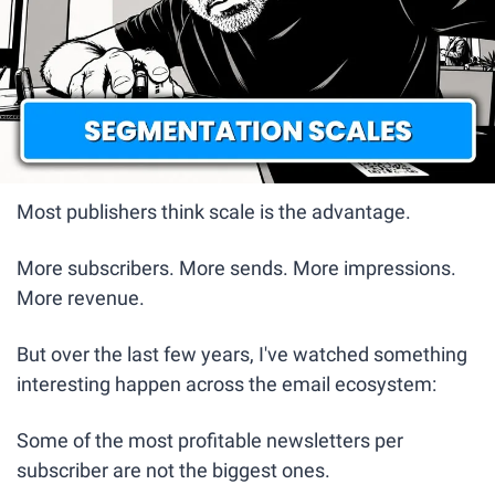
Most publishers think scale is the advantage.
More subscribers. More sends. More impressions. 
More revenue.
But over the last few years, I've watched something 
interesting happen across the email ecosystem:
Some of the most profitable newsletters per 
subscriber are not the biggest ones.