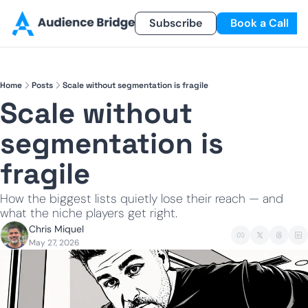
Products
Newsletter
Subscribe
Referral Program
Book a Call
Products
Newsletter
Smart Lead
Subscribe
Home
Posts
Scale without segmentation is fragile
Smart Delivery
Recent Insights
Scale without 
Smart Pixel
segmentation is 
Smart Reactivation
fragile
How the biggest lists quietly lose their reach — and 
what the niche players get right.
Chris Miquel
May 27, 2026