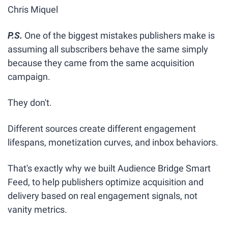
Chris Miquel
P.S.
One of the biggest mistakes publishers make is 
assuming all subscribers behave the same simply 
because they came from the same acquisition 
campaign.
They don't.
Different sources create different engagement 
lifespans, monetization curves, and inbox behaviors.
That's exactly why we built Audience Bridge Smart 
Feed, to help publishers optimize acquisition and 
delivery based on real engagement signals, not 
vanity metrics.