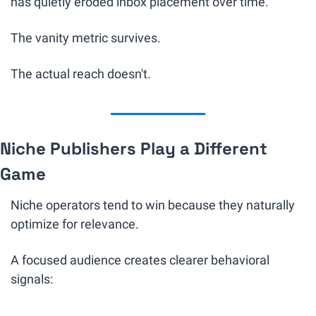
has quietly eroded inbox placement over time.
The vanity metric survives.
The actual reach doesn't.
Niche Publishers Play a Different 
Game
Niche operators tend to win because they naturally 
optimize for relevance.
A focused audience creates clearer behavioral 
signals: