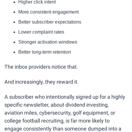
Higher click intent
More consistent engagement
Better subscriber expectations
Lower complaint rates
Stronger activation windows
Better long-term retention
The inbox providers notice that.
And increasingly, they reward it.
A subscriber who intentionally signed up for a highly 
specific newsletter, about dividend investing, 
aviation miles, cybersecurity, golf equipment, or 
college football recruiting, is far more likely to 
engage consistently than someone dumped into a 