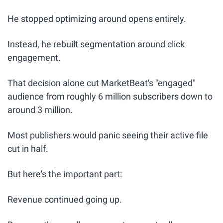
He stopped optimizing around opens entirely.
Instead, he rebuilt segmentation around click 
engagement.
That decision alone cut MarketBeat's "engaged" 
audience from roughly 6 million subscribers down to 
around 3 million.
Most publishers would panic seeing their active file 
cut in half.
But here's the important part:
Revenue continued going up.