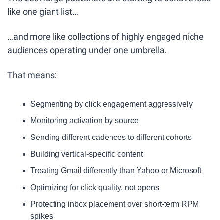
like one giant list…
…and more like collections of highly engaged niche 
audiences operating under one umbrella.
That means:
Segmenting by click engagement aggressively
Monitoring activation by source
Sending different cadences to different cohorts
Building vertical-specific content
Treating Gmail differently than Yahoo or Microsoft
Optimizing for click quality, not opens
Protecting inbox placement over short-term RPM 
spikes