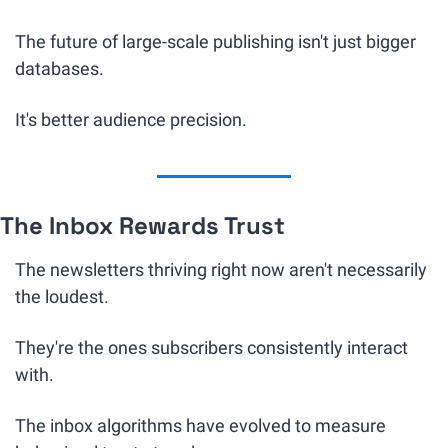
The future of large-scale publishing isn't just bigger 
databases.
It's better audience precision.
The Inbox Rewards Trust
The newsletters thriving right now aren't necessarily 
the loudest.
They're the ones subscribers consistently interact 
with.
The inbox algorithms have evolved to measure 