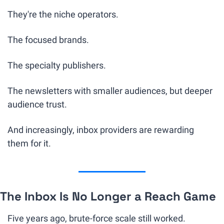
They're the niche operators.
The focused brands. 
The specialty publishers. 
The newsletters with smaller audiences, but deeper 
audience trust.
And increasingly, inbox providers are rewarding 
them for it.
The Inbox Is No Longer a Reach Game
Five years ago, brute-force scale still worked.