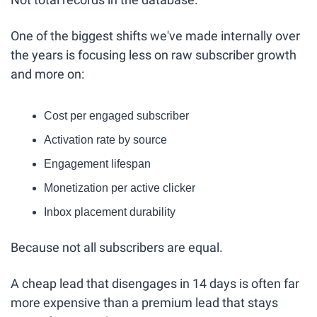
One of the biggest shifts we've made internally over 
the years is focusing less on raw subscriber growth 
and more on:
Cost per engaged subscriber
Activation rate by source
Engagement lifespan
Monetization per active clicker
Inbox placement durability
Because not all subscribers are equal.
A cheap lead that disengages in 14 days is often far 
more expensive than a premium lead that stays 