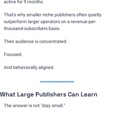
active for 9 months.
That's why smaller niche publishers often quietly 
outperform larger operators on a revenue-per-
thousand-subscribers basis.
Their audience is concentrated.
Focused.
And behaviorally aligned.
What Large Publishers Can Learn
The answer is not "stay small."