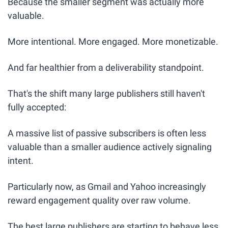
Because the smaller segment was actually more 
valuable.
More intentional. More engaged. More monetizable. 
And far healthier from a deliverability standpoint.
That's the shift many large publishers still haven't 
fully accepted:
A massive list of passive subscribers is often less 
valuable than a smaller audience actively signaling 
intent.
Particularly now, as Gmail and Yahoo increasingly 
reward engagement quality over raw volume.
The best large publishers are starting to behave less 