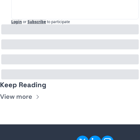
Login
or
Subscribe
to participate
Keep Reading
View more