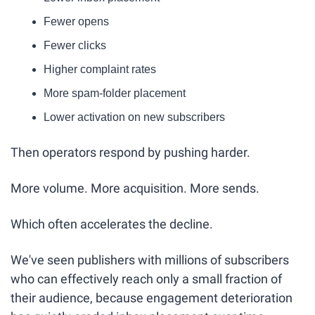
Fewer opens
Fewer clicks
Higher complaint rates
More spam-folder placement
Lower activation on new subscribers
Then operators respond by pushing harder.
More volume. More acquisition. More sends.
Which often accelerates the decline.
We've seen publishers with millions of subscribers 
who can effectively reach only a small fraction of 
their audience, because engagement deterioration 