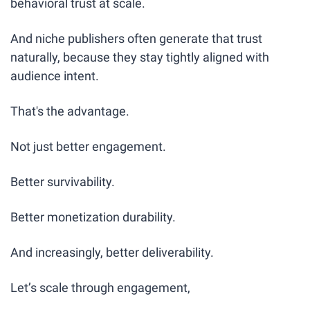
behavioral trust at scale.
And niche publishers often generate that trust 
naturally, because they stay tightly aligned with 
audience intent.
That's the advantage.
Not just better engagement.
Better survivability.
Better monetization durability.
And increasingly, better deliverability.
Let’s scale through engagement,