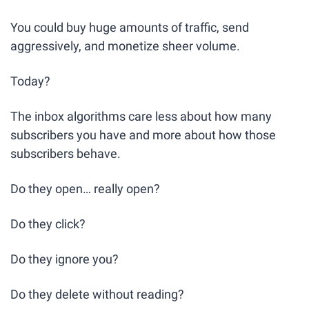
You could buy huge amounts of traffic, send 
aggressively, and monetize sheer volume.
Today?
The inbox algorithms care less about how many 
subscribers you have and more about how those 
subscribers behave.
Do they open… really open? 
Do they click? 
Do they ignore you? 
Do they delete without reading? 