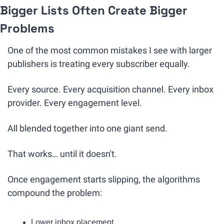
Bigger Lists Often Create Bigger 
Problems
One of the most common mistakes I see with larger 
publishers is treating every subscriber equally.
Every source. Every acquisition channel. Every inbox 
provider. Every engagement level.
All blended together into one giant send.
That works… until it doesn't.
Once engagement starts slipping, the algorithms 
compound the problem:
Lower inbox placement