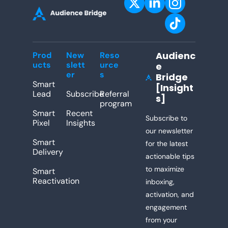
Audienc
Prod
New
Reso
ucts
slett
urce
e 
er
s
Bridge 
[Insight
Lead
Subscribe
Referral 
s]
program
Smart 
Recent 
Subscribe to 
Pixel
Insights
our newsletter 
Smart 
for the latest 
Delivery
actionable tips 
to maximize 
Smart 
Reactivation
inboxing, 
activation, and 
engagement 
from your 