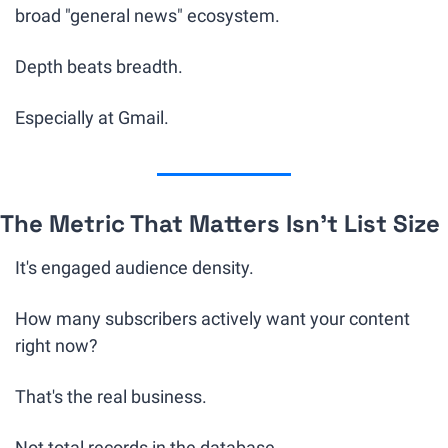
broad "general news" ecosystem.
Depth beats breadth.
Especially at Gmail.
The Metric That Matters Isn't List Size
It's engaged audience density.
How many subscribers actively want your content 
right now?
That's the real business. 
Not total records in the database.