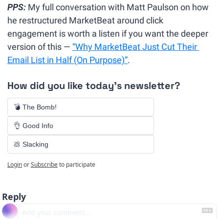
PPS:
 My full conversation with Matt Paulson on how 
he restructured MarketBeat around click 
engagement is worth a listen if you want the deeper 
version of this — 
“
Why MarketBeat Just Cut Their 
Email List in Half (On Purpose)”
.
How did you like today's newsletter?
💣 The Bomb!
👌 Good Info
💩 Slacking
Login
or
Subscribe
to participate
Reply